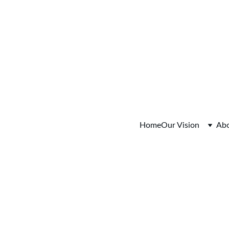
fo Session Saturday August 15, 2026  9:00-11:00am Colum
Home
Our Vision
Ab