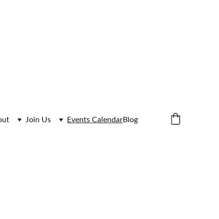
bine Library 
out
Join Us
Events Calendar
Blog