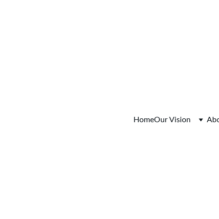
fo Session Saturday August 15, 2026  9:00-11:00am Colum
Home
Our Vision
Ab