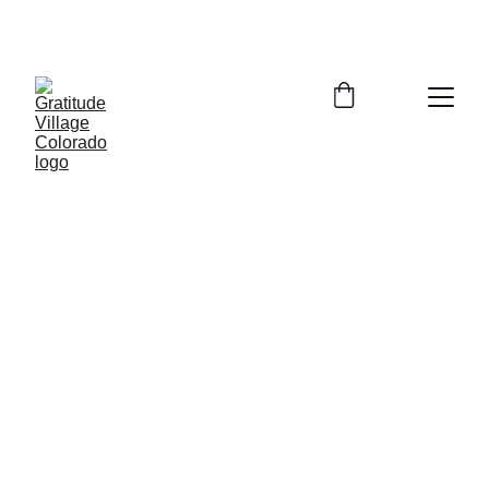
Zoom Info Session Tuesday August 4, 
2026  5:30-6:30pm  Register for Link