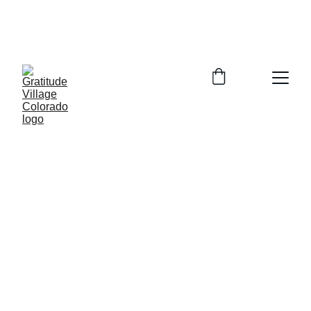
In Person Info Session Saturday August 
15, 2026  9:00-11:00am Columbine 
Library 