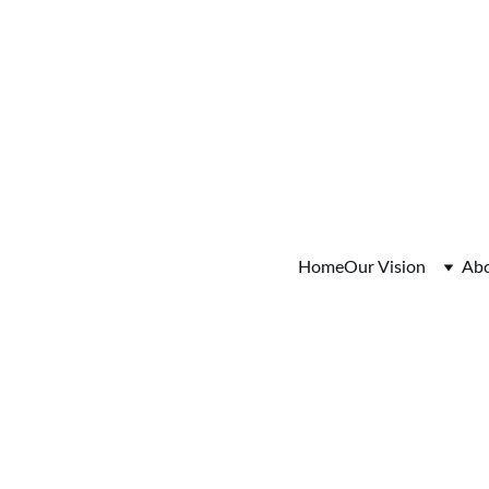
o Session Tuesday August 4, 2026  5:30-6:30pm  Register
Home
Our Vision
Ab