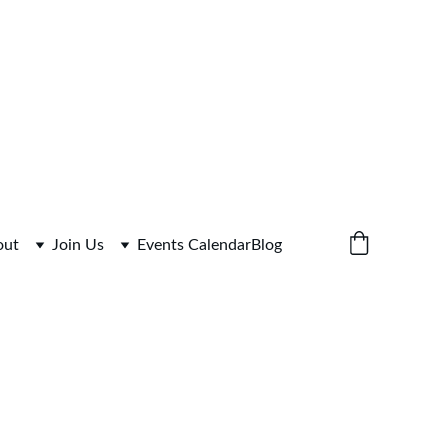
 for Link
out
Join Us
Events Calendar
Blog