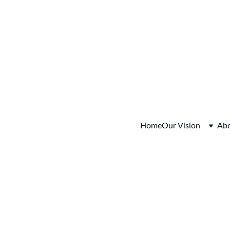
o Session Tuesday August 4, 2026  5:30-6:30pm  Register
Home
Our Vision
Ab