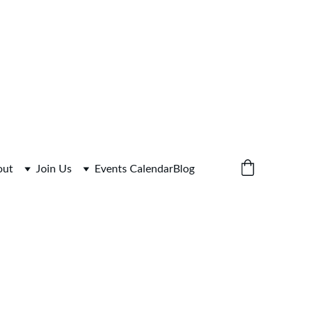
 for Link
out
Join Us
Events Calendar
Blog