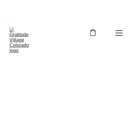
In Person Info Session Saturday August 
15, 2026  9:00-11:00am Columbine 
Library 