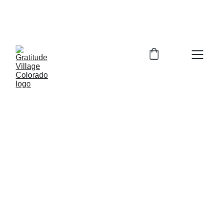
In Person Info Session Saturday August 
15, 2026  9:00-11:00am Columbine 
Library 