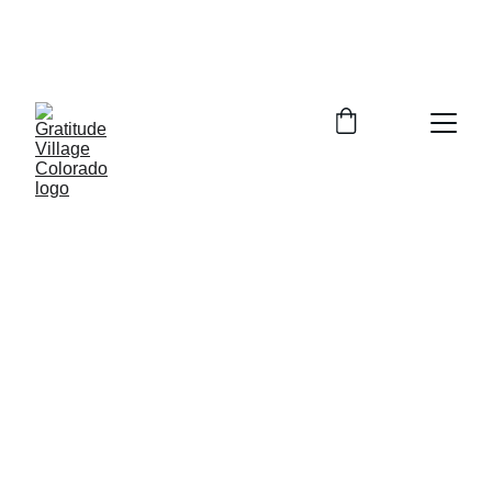
In Person Info Session Saturday August 
15, 2026  9:00-11:00am Columbine 
Library 