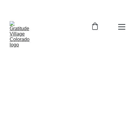
Zoom Info Session Tuesday August 4, 
2026  5:30-6:30pm  Register for Link