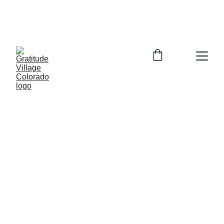
In Person Info Session Saturday August 
15, 2026  9:00-11:00am Columbine 
Library 