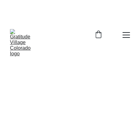
In Person Info Session Saturday August 
15, 2026  9:00-11:00am Columbine 
Library 