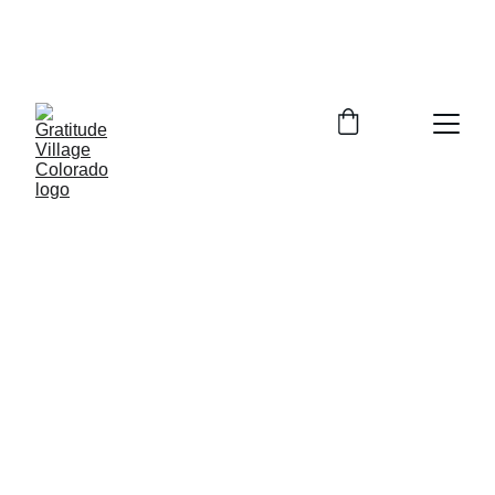
In Person Info Session Saturday August 
15, 2026  9:00-11:00am Columbine 
Library 